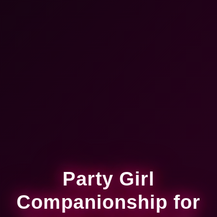
Party Girl
Companionship for