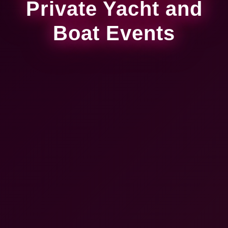
Private Yacht and
Boat Events