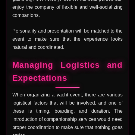
enjoy the company of flexible and well-socializing
companions.
Personality and presentation will be matched to the
event to make sure that the experience looks
natural and coordinated.
Managing Logistics and
Expectations
When organizing a yacht event, there are various
logistical factors that will be involved, and one of
these is timing, boarding, and duration. The
introduction of companionship services would need
proper coordination to make sure that nothing goes