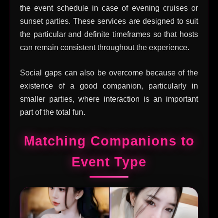
the event schedule in case of evening cruises or
sunset parties. These services are designed to suit
the particular and definite timeframes so that hosts
can remain consistent throughout the experience.
Social gaps can also be overcome because of the
existence of a good companion, particularly in
smaller parties, where interaction is an important
part of the total fun.
Matching Companions to
Event Type