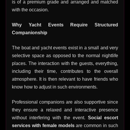
is of a premium grade and arranged and matched
with the occasion.
Why Yacht Events Require Structured
Companionship
The boat and yacht events exist in a small and very
selective space as opposed to the normal nightlife
places. The interaction with the guests, everything,
including their time, contributes to the overall
atmosphere. It is then relevant to have friends who
know how to adjust in such environments.
Professional companions are also supportive since
they ensure a relaxed and interactive presence
without interfering with the event.
Social escort
services with female models
are common in such