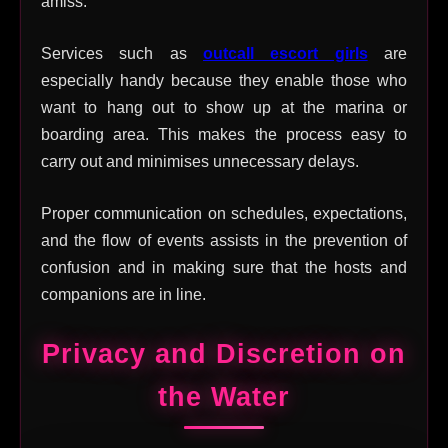
amiss.
Services such as
outcall escort girls
are
especially handy because they enable those who
want to hang out to show up at the marina or
boarding area. This makes the process easy to
carry out and minimises unnecessary delays.
Proper communication on schedules, expectations,
and the flow of events assists in the prevention of
confusion and in making sure that the hosts and
companions are in line.
Privacy and Discretion on
the Water