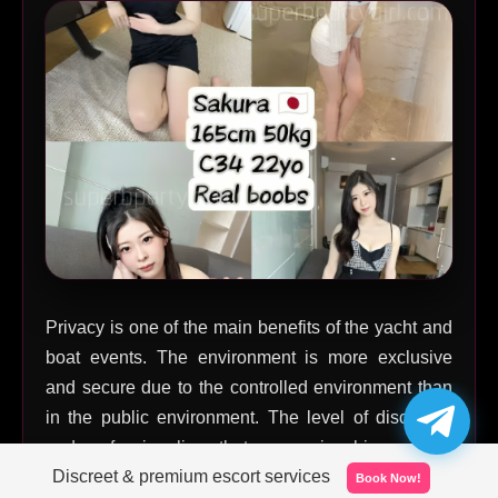
Privacy is one of the main benefits of the yacht and
boat events. The environment is more exclusive
and secure due to the controlled environment than
in the public environment. The level of discretion
and professionalism that companionship services
Discreet & premium escort services
should have in this environment is high.
Book Now!