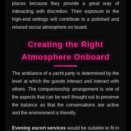
places because they provide a great way of
interacting with discretion. Their exposure to the
high-end settings will contribute to a polished and
relaxed social atmosphere on board.
Creating the Right
Atmosphere Onboard
The ambiance of a yacht party is determined by the
level at which the guests interact and interact with
others. The companionship arrangement is one of
the aspects that can be well thought out to preserve
the balance so that the conversations are active
and the environment is friendly.
Evening escort services
would be suitable to fit in