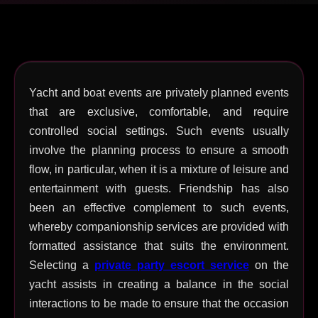
Yacht and boat events are privately planned events
that are exclusive, comfortable, and require
controlled social settings. Such events usually
involve the planning process to ensure a smooth
flow, in particular, when it is a mixture of leisure and
entertainment with guests. Friendship has also
been an effective complement to such events,
whereby companionship services are provided with
formatted assistance that suits the environment.
Selecting a
private party escort service
on the
yacht assists in creating a balance in the social
interactions to be made to ensure that the occasion