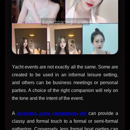
Yacht events are not exactly all the same. Some are
created to be used in an informal leisure setting,
and others can be business meetings or personal
parties. A choice of the right companion will rely on
the tone and the intent of the event.
A
business party companion girl
can provide a
classy and formal touch to a formal or semi-formal
gathering. Conversely, less formal boat parties can